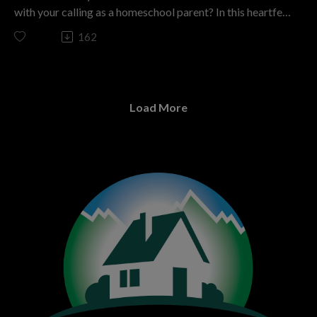
marriage? Don’t miss this episode! Subscribe to The
with your calling as a homeschool parent? In this heartfelt
Colorado Homeschool Podcast for more expert insights,
episode of The Colorado Homeschool Podcast—titled “I
162
inspiring stories, and real help tailored for homeschool
Wanted My ‘Me Time’ Back—Then God Completely
parents just like you. Let’s build joyful homes that draw
Changed My Mind About Homeschooling”—host Kashia
our children—and their hearts—closer to Christ.
Davis sits down with Alexis Krutsch, a seasoned
The Colorado Homeschool podcast is a ministry of
homeschool mom of five and the vibrant leader of the
Christian Home Educators of Colorado. We have been
Load More
ABC Homeschool Support Group in the Arvada/Wheat
motivating parents to disciple the next generation by
Ridge area.
embracing home discipleship that is Christ centered,
Alexis’s journey is nothing short of inspiring—she started
parent directed, and free from government control. We
as a reluctant homeschooler, with her kids nearly enrolled
invite you to join us in this mission. If you’re looking for
in a private school, and now mentors countless families as
support, resources, and inspiration on your
a support group leader. With almost five years of
homeschooling journey, visit CHEC.org. Don’t forget to
homeschool experience and a unique family story (three
subscribe to this podcast and share it with anyone who
children “from her heart” through adoption and two by
might benefit from the wisdom shared in this episode!
birth), Alexis brings a wealth of practical insight and
If you want to support homeschooling in Colorado go to
encouragement. She openly shares real struggles—like
CHEC.org/donate. Thank you! Brought to you by
dealing with discouragement, battling comparison, and
ThePodcastUpload.com Empowering Faith Driven
craving “me time”—and reveals how her perspective
Voices.