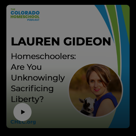
parent directed, and free from government control. We
six, and longtime CHEC ambassador—to uncover how
invite you to join us in this mission. If you’re looking for
homeschooling can be a powerful solution for families
support, resources, and inspiration on your
seeking a Christ-centered, parent-directed education.
homeschooling journey, visit CHEC.org. Don’t forget to
With over 19 years of marriage and the experience of
subscribe to this podcast and share it with anyone who
raising six homeschooled children (ages 10 to 18), Patrick
might benefit from the wisdom shared in this episode!
Hayes shares his journey from discovering the
If you want to support homeschooling in Colorado go to
homeschool community as a young, single Christian to
CHEC.org/donate. Thank you! Brought to you by
now serving as a mentor for new homeschooling families.
ThePodcastUpload.com Empowering Faith Driven
You'll hear inspiring stories, the hard-won convictions
Voices.
that shaped his family's educational choices, and real-
This podcast is powered by The Podcast Upload. Want
world strategies for overcoming financial, emotional, and
to start your own? Book a free call:
cultural hurdles.
https://www.thepodcastupload.com/discovery-call.
Listen in to learn:
–How to define your "why" for homeschooling—so you
can persevere when challenges arise
–Practical tips for managing finances and living below
your means to make homeschooling work
–Honest advice on handling resistance from family and
society