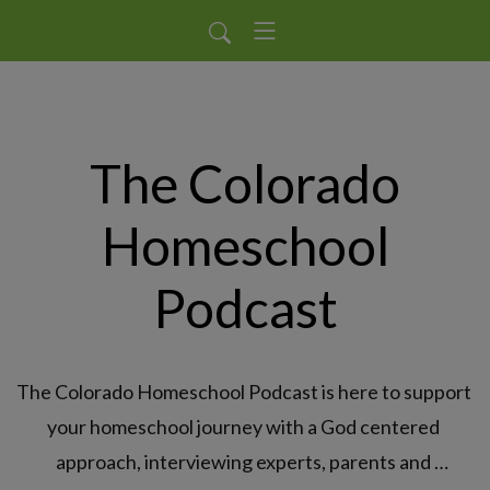
The Colorado
Homeschool
Podcast
The Colorado Homeschool Podcast is here to support 
your homeschool journey with a God centered 
approach, interviewing experts, parents and 