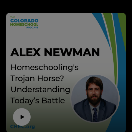
down with Nancy Bruscher—homeschool mom, founder
of Generations to Generations, and host of the podcast
Ordinary People, Extraordinary Things. With 19 years of
marriage, two homeschooled children, and a passion for
uncovering powerful stories from everyday lives, Nancy
Bruscher brings wisdom rooted in both experience and
faith.
Dive into a conversation that will encourage you to see
your daily acts—no matter how small—as eternally
significant. Kashia Davis and Nancy Bruscher explore
how to weave meaningful storytelling into your
homeschool, why passing down family history matters,
and practical tips for discipling your children through
authentic, everyday moments. You'll be inspired by real-
life examples and leave with actionable strategies to turn
the “ordinary” into something extraordinary.
This episode is packed with hands-on approaches for
connecting across generations, building community, and
instilling faith—perfect for homeschool parents who want