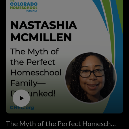
CHEC.
embracing home discipleship that is Christ centered,
Senator Kevin Lundberg and his wife, Sandy, were
parent directed, and free from government control. We
founding members of Christian Home Educators of
invite you to join us in this mission. If you’re looking for
Colorado back in 1990, homeschooled their three
support, resources, and inspiration on your
children, and played a key role in grassroots advocacy
homeschooling journey, visit CHEC.org. Don’t forget to
that transformed homeschool laws in the state. Serving in
subscribe to this podcast and share it with anyone who
Colorado's legislative branch from 2003 until 2018,
might benefit from the wisdom shared in this episode!
Senator Kevin Lundberg brings unique insights from
If you want to support homeschooling in Colorado go to
inside the Capitol and decades of experience defending
CHEC.org/donate. Thank you! Brought to you by
homeschool rights.
ThePodcastUpload.com Empowering Faith Driven
In this inspiring conversation, you’ll hear how ordinary
Voices.
families, moms, and dads have shaped history with simple
This podcast is powered by The Podcast Upload. Want
acts—reading a bill, sending a letter, or showing up at the
to start your own? Book a free call:
Capitol. Discover actionable strategies for getting
https://www.thepodcastupload.com/discovery-call
involved, building community, and safeguarding your
homeschool freedoms, plus real stories of victory that
remind us why vigilance still matters today.
If you’re a homeschool parent looking for
The Myth of the Perfect Homeschool Family—Debunked!
encouragement, practical ways to make your voice heard,