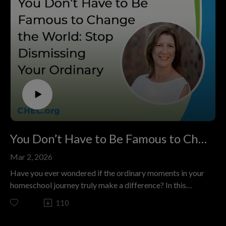
You Don’t Have to Be Famous to Change the World: Stop Dismissing Your Ordinary
Mar 2, 2026
Have you ever wondered if the ordinary moments in your
homeschool journey truly make a difference? In this
episode of The Colorado Homeschool Podcast, titled
110
"You Don’t Have to Be Famous to Change the World:
Stop Dismissing Your Ordinary," host Kashia Davis sits