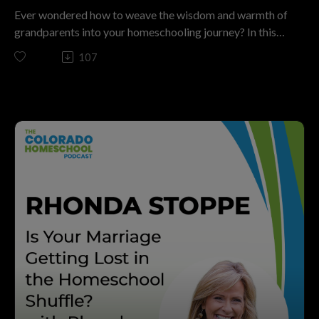
Homeschool Podcast now, and join countless parents
Ever wondered how to weave the wisdom and warmth of
passionate about raising kids for purpose, not just a
grandparents into your homeschooling journey? In this
diploma!
inspiring episode of The Colorado Homeschool Podcast,
107
The Colorado Homeschool podcast is a ministry of
“Simple Ways to Involve Grandparents in
Christian Home Educators of Colorado. We have been
Homeschooling,” host Kashia Davis sits down with Shalyn
motivating parents to disciple the next generation by
Roach—a true pioneer of the modern homeschool
embracing home discipleship that is Christ centered,
movement.
parent directed, and free from government control. We
Married for more than 40 years, with five grown children
invite you to join us in this mission. If you’re looking for
and 15 grandchildren (10 living just next door!), Shalyn
support, resources, and inspiration on your
Roach brings a legacy of hands-on experience. She’s not
homeschooling journey, visit CHEC.org. Don’t forget to
only raised her own kids in the homeschool tradition, but
subscribe to this podcast and share it with anyone who
is now actively supporting the next generation as a
might benefit from the wisdom shared in this episode!
“Granny” and as the wife of the CHEC board president.
If you want to support homeschooling in Colorado go to
Tune in to discover actionable strategies for inviting
CHEC.org/donate. Thank you! Brought to you by
grandparents (and other older mentors) into your
ThePodcastUpload.com Empowering Faith Driven
homeschool—no matter your family dynamic. You’ll learn
Voices.
how to honor generational wisdom, navigate differing
This podcast is powered by The Podcast Upload. Want
philosophies with grace, and find creative ways for
to start your own? Book a free call: