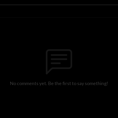
No comments yet. Be the first to say something!