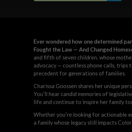
Ever wondered how one determined pare
Fought the Law — And Changed Homesch
and fifth of seven children, whose mothe
advocacy — countless phone calls, trips 
precedent for generations of families.
Charissa Goossen shares her unique pers
You’ll hear candid memories of legislati
life and continue to inspire her family to
Whether you’re looking for actionable 
a family whose legacy still impacts Color