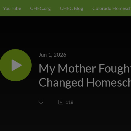
YouTube
CHEC.org
CHEC Blog
Colorado Homesch
Jun 1, 2026
My Mother Fought
Changed Homesch
118