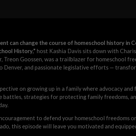
nt can change the course of homeschool history in C
ool History,”
host Kashia Davis sits down with Chari
r, Treon Goossen, was a trailblazer for homeschool fre
to Denver, and passionate legislative efforts — transfo
pective on growing up in a family where advocacy and f
ve battles, strategies for protecting family freedoms,
day.
encouragement to defend your homeschool freedoms or s
ado, this episode will leave you motivated and equipped