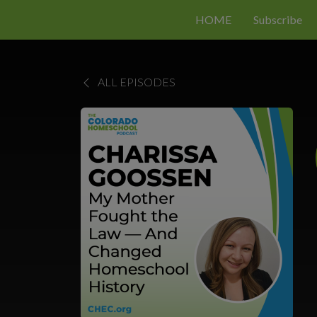
HOME
Subscribe
ALL EPISODES