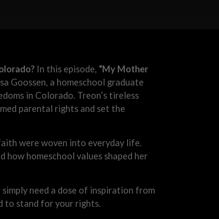
olorado?
In this episode,
“My Mother
ssa Goossen, a homeschool graduate
edoms in Colorado. Treon’s tireless
rmed parental rights and set the
aith were woven into everyday life.
 and how homeschool values shaped her
imply need a dose of inspiration from
 to stand for your rights.