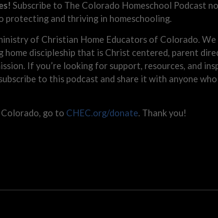
es!
Subscribe to The Colorado Homeschool Podcast now
o protecting and thriving in homeschooling.
inistry of Christian Home Educators of Colorado. We 
g home discipleship that is Christ centered, parent di
 mission. If you’re looking for support, resources, and i
 subscribe to this podcast and share it with anyone wh
 Colorado, go to
CHEC.org/donate
. Thank you!