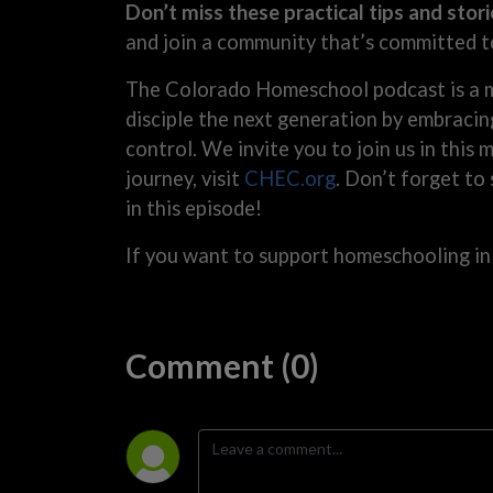
Don’t miss these practical tips and stori
and join a community that’s committed t
The Colorado Homeschool podcast is a m
disciple the next generation by embracin
control. We invite you to join us in this
journey, visit
CHEC.org
. Don’t forget to
in this episode!
If you want to support homeschooling in
Comment (0)