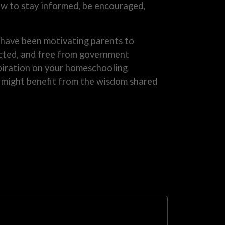
 to stay informed, be encouraged,
have been motivating parents to
rected, and free from government
nspiration on your homeschooling
o might benefit from the wisdom shared