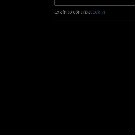
Log in to continue.
Log in