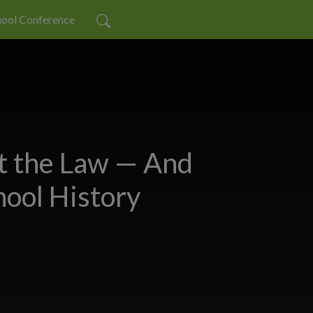
ool Conference
 the Law — And
ool History