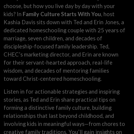
choose, but how you live day by day with your
kids? In
Family Culture Starts With You
, host
Kashia Davis sits down with Ted and Erin Jones, a
dedicated homeschooling couple with 25 years of
marriage, seven children, and decades of
discipleship-focused family leadership. Ted,
CHEC’s marketing director, and Erin are known
for their servant-hearted approach, real-life
wisdom, and decades of mentoring families
toward Christ-centered homeschooling.
Listen in for actionable strategies and inspiring
stories, as Ted and Erin share practical tips on
forming a distinctive family culture, building
relationships that last beyond childhood, and
involving kids in meaningful ways—from chores to
creative family traditions. You’ll gain insights on