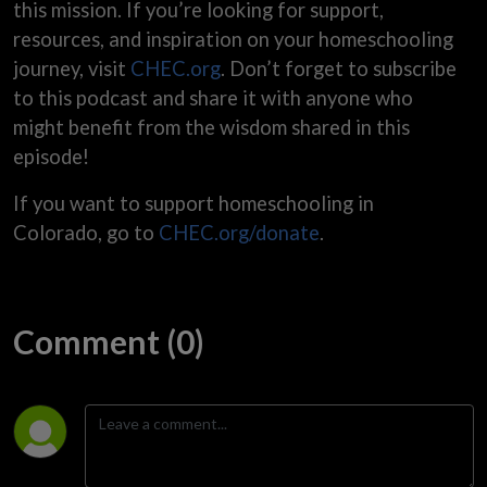
this mission. If you’re looking for support,
resources, and inspiration on your homeschooling
journey, visit
CHEC.org
. Don’t forget to subscribe
to this podcast and share it with anyone who
might benefit from the wisdom shared in this
episode!
If you want to support homeschooling in
Colorado, go to
CHEC.org/donate
.
Comment (0)