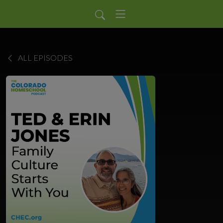
ALL EPISODES