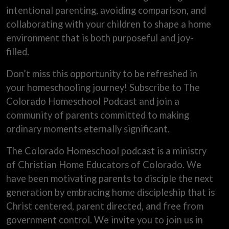
intentional parenting, avoiding comparison, and
collaborating with your children to shape a home
environment that is both purposeful and joy-
filled.
Don’t miss this opportunity to be refreshed in
your homeschooling journey! Subscribe to The
Colorado Homeschool Podcast and join a
community of parents committed to making
ordinary moments eternally significant.
The Colorado Homeschool podcast is a ministry
of Christian Home Educators of Colorado. We
have been motivating parents to disciple the next
generation by embracing home discipleship that is
Christ centered, parent directed, and free from
government control. We invite you to join us in