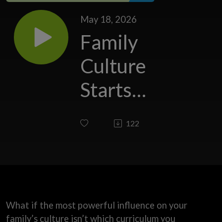
May 18, 2026
Family
Culture
Starts
With
122
You
What if the most powerful influence on your
family’s culture isn’t which curriculum you