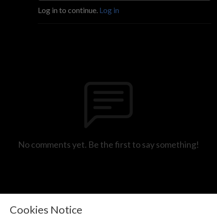
Log in to continue.
Log in
No comments yet. Be the first to say something!
Cookies Notice